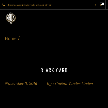
Réservations: info@drjack.be | 0496 267 265
Home
BLACK CARD
November 3, 2016
By /
Gaëtan Vander Linden