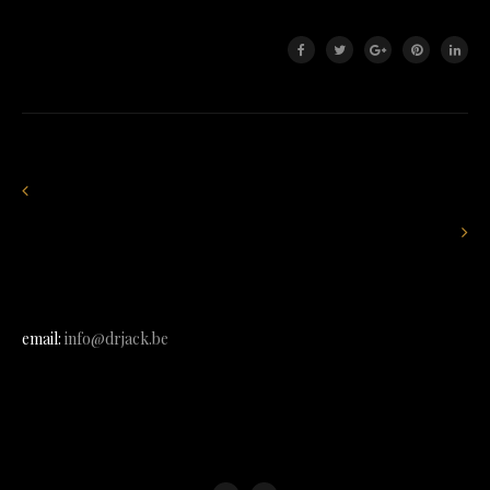
email:
info@drjack.be